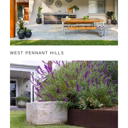
WEST PENNANT HILLS