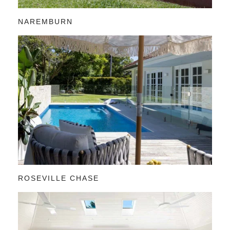
NAREMBURN
ROSEVILLE CHASE