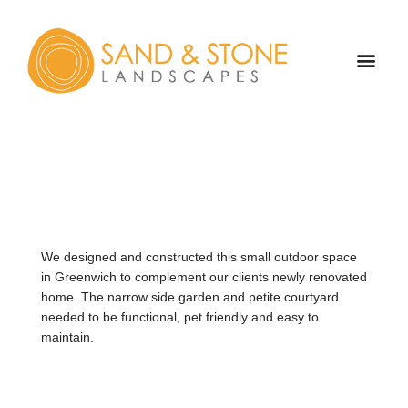
Skip
to
content
OUR TEAM
ABOUT US
CONTACT US
We designed and constructed this small outdoor space
in Greenwich to complement our clients newly renovated
home. The narrow side garden and petite courtyard
needed to be functional, pet friendly and easy to
maintain.