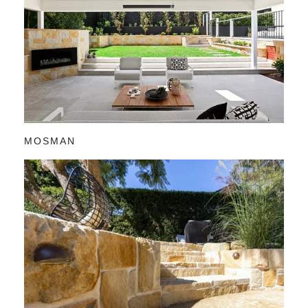
MOSMAN