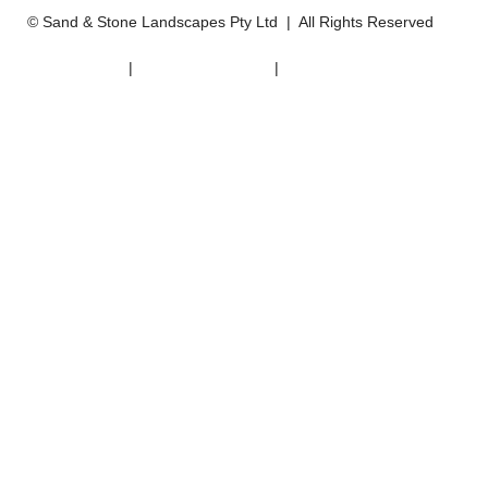
© Sand & Stone Landscapes Pty Ltd | All Rights Reserved
DISCLAIMER
|
PRIVACY POLICY
|
WEBSITE TERMS
WEBSITE BY MODERN MAVEN