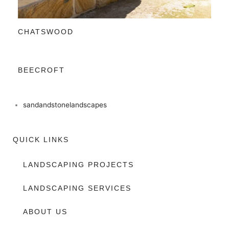
CHATSWOOD
BEECROFT
sandandstonelandscapes
QUICK LINKS
LANDSCAPING PROJECTS
LANDSCAPING SERVICES
ABOUT US