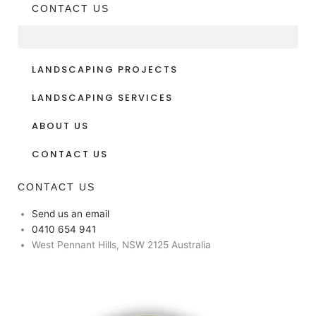
CONTACT US
LANDSCAPING PROJECTS
LANDSCAPING SERVICES
ABOUT US
CONTACT US
CONTACT US
Send us an email
0410 654 941
West Pennant Hills, NSW 2125 Australia
Facebook
Instagram
Youtube
Pinterest