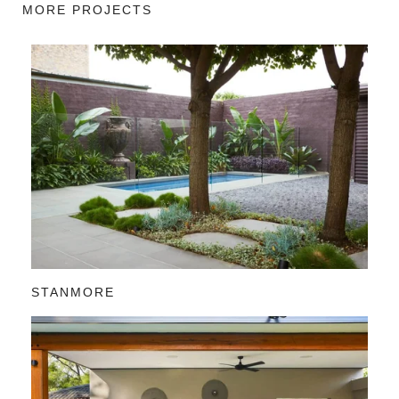
MORE PROJECTS
STANMORE